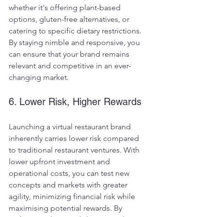
whether it's offering plant-based 
options, gluten-free alternatives, or 
catering to specific dietary restrictions. 
By staying nimble and responsive, you 
can ensure that your brand remains 
relevant and competitive in an ever-
changing market.
6. Lower Risk, Higher Rewards
Launching a virtual restaurant brand 
inherently carries lower risk compared 
to traditional restaurant ventures. With 
lower upfront investment and 
operational costs, you can test new 
concepts and markets with greater 
agility, minimizing financial risk while 
maximising potential rewards. By 