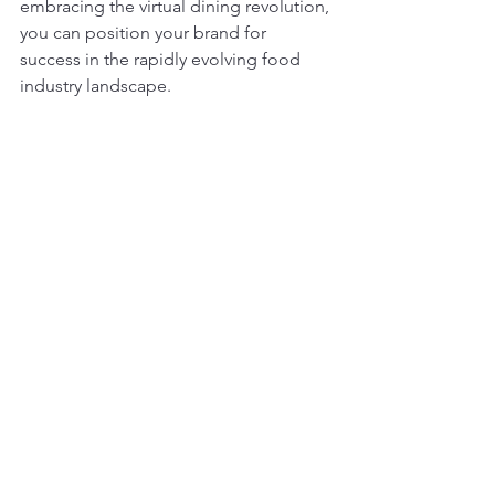
embracing the virtual dining revolution, 
you can position your brand for 
success in the rapidly evolving food 
industry landscape.
In conclusion, the rise of virtual 
restaurant brands presents a golden 
opportunity for entrepreneurs and 
restaurateurs to innovate, expand, and 
thrive in an increasingly digital world. 
With the potential to tap into new 
revenue streams, reach a wider 
audience, and stay ahead of market 
trends, launching a virtual restaurant 
brand offers unparalleled advantages 
for those willing to embrace the future 
of dining.
At Amici Brands, we're committed to 