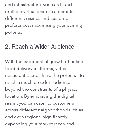
and infrastructure, you can launch 
multiple virtual brands catering to 
different cuisines and customer 
preferences, maximising your earning 
potential.
2. Reach a Wider Audience
With the exponential growth of online 
food delivery platforms, virtual 
restaurant brands have the potential to 
reach a much broader audience 
beyond the constraints of a physical 
location. By embracing the digital 
realm, you can cater to customers 
across different neighborhoods, cities, 
and even regions, significantly 
expanding your market reach and 