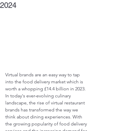
2024
Virtual brands are an easy way to tap 
into the food delivery market which is 
worth a whopping £14.4 billion in 2023. 
In today's ever-evolving culinary 
landscape, the rise of virtual restaurant 
brands has transformed the way we 
think about dining experiences. With 
the growing popularity of food delivery 
services and the increasing demand for 