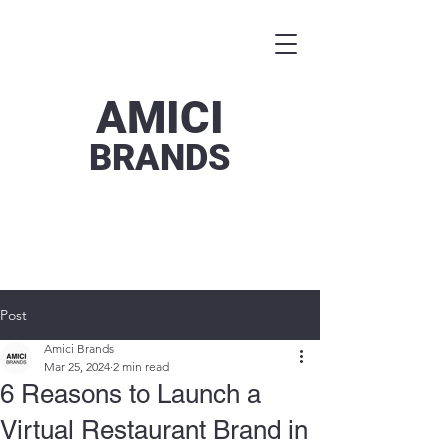
AMICI
BRANDS
Post
Amici Brands
Mar 25, 2024
2 min read
6 Reasons to Launch a
Virtual Restaurant Brand in