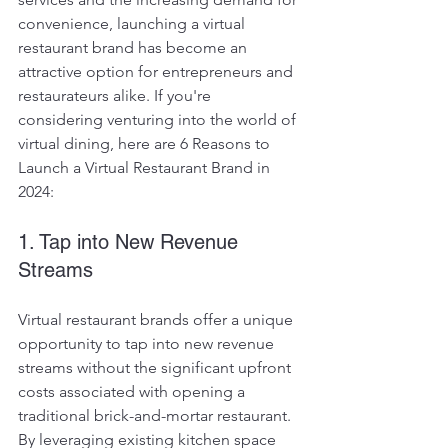
convenience, launching a virtual 
restaurant brand has become an 
attractive option for entrepreneurs and 
restaurateurs alike. If you're 
considering venturing into the world of 
virtual dining, here are 6 Reasons to 
Launch a Virtual Restaurant Brand in 
2024:
1. Tap into New Revenue 
Streams
Virtual restaurant brands offer a unique 
opportunity to tap into new revenue 
streams without the significant upfront 
costs associated with opening a 
traditional brick-and-mortar restaurant. 
By leveraging existing kitchen space 