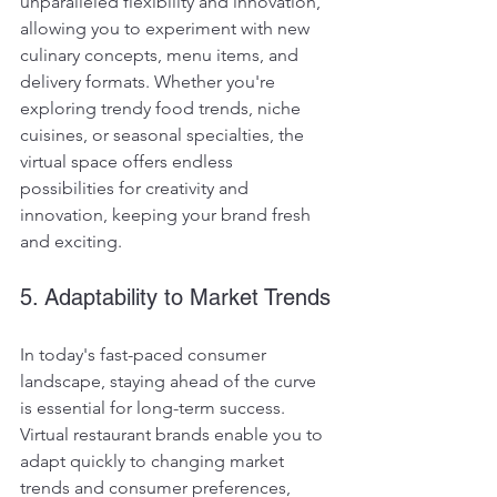
unparalleled flexibility and innovation, 
allowing you to experiment with new 
culinary concepts, menu items, and 
delivery formats. Whether you're 
exploring trendy food trends, niche 
cuisines, or seasonal specialties, the 
virtual space offers endless 
possibilities for creativity and 
innovation, keeping your brand fresh 
and exciting.
5. Adaptability to Market Trends
In today's fast-paced consumer 
landscape, staying ahead of the curve 
is essential for long-term success. 
Virtual restaurant brands enable you to 
adapt quickly to changing market 
trends and consumer preferences, 