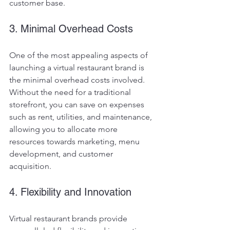
customer base.
3. Minimal Overhead Costs
One of the most appealing aspects of 
launching a virtual restaurant brand is 
the minimal overhead costs involved. 
Without the need for a traditional 
storefront, you can save on expenses 
such as rent, utilities, and maintenance, 
allowing you to allocate more 
resources towards marketing, menu 
development, and customer 
acquisition.
4. Flexibility and Innovation
Virtual restaurant brands provide 