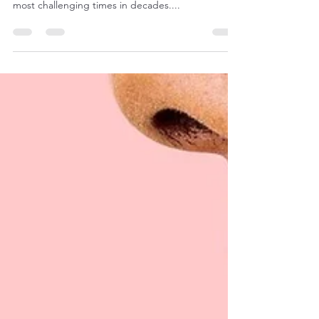
Navigating rising staff costs in 2025 with Amici
Brands The hospitality industry is facing one of its
most challenging times in decades....