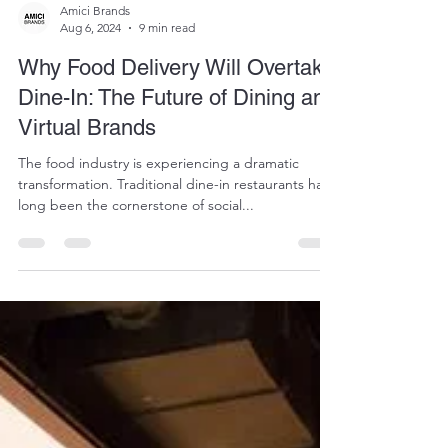
Amici Brands
Aug 6, 2024
9 min read
Why Food Delivery Will Overtake
Dine-In: The Future of Dining and
Virtual Brands
The food industry is experiencing a dramatic
transformation. Traditional dine-in restaurants have
long been the cornerstone of social...