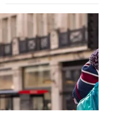
Are you considering venturing into the restaurant
industry but unsure where to start? Have you
heard about restaurant franchises but want...