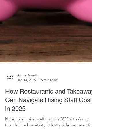
Amici Brands
Jan 14, 2025
6 min read
How Restaurants and Takeaways
Can Navigate Rising Staff Costs
in 2025