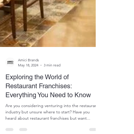
Amici Brands
May 18, 2024
3 min read
Exploring the World of
Restaurant Franchises:
Everything You Need to Know