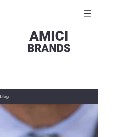
AMICI
BRANDS
Blog