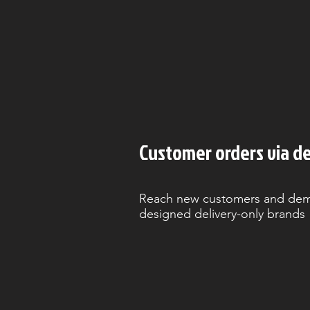
Customer orders via de
Reach new customers and demo
designed delivery-only brands