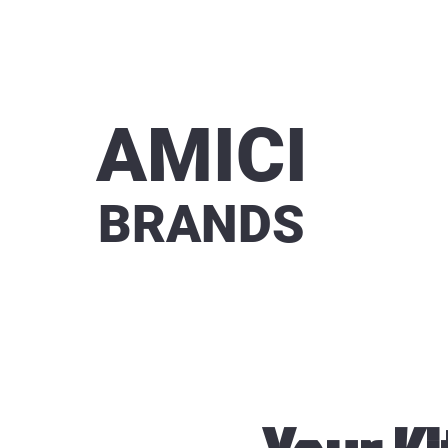
AMICI
BRANDS
Virtual 