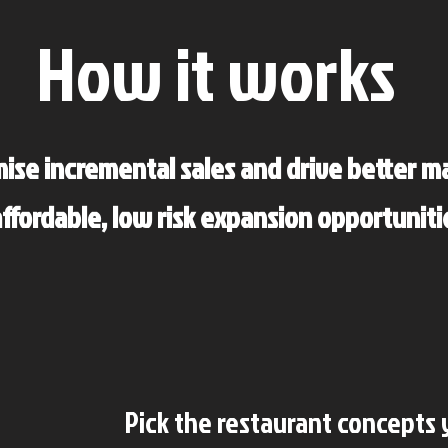
How it works
ise incremental sales and drive better m
ffordable, low risk expansion opportuniti
Pick the restaurant concepts