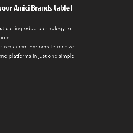
your Amici Brands tablet
st cutting-edge technology to
tions
s restaurant partners to receive
 and platforms in just one simple