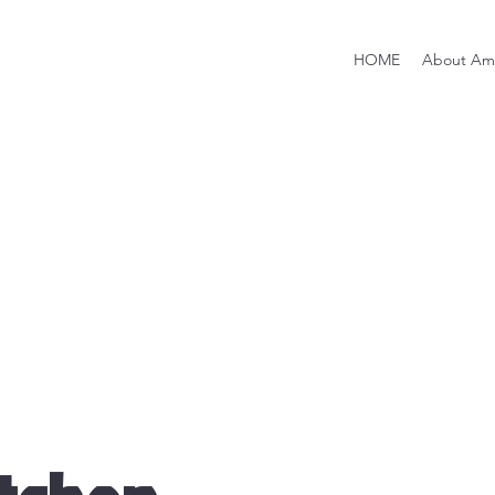
HOME
About Ami
Brands