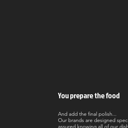
You prepare the food
And add the final polish...
Our brands are designed specifi
assured knowing all of our dis