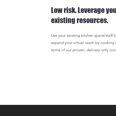
Low risk. Leverage yo
existing resources.
Use your existing kitchen space/staff t
expand your virtual reach by cooking
some of our proven, delivery-only con