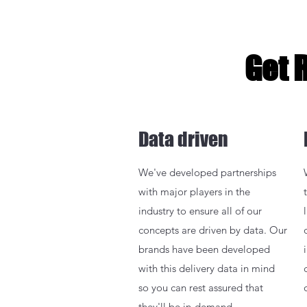
Get 
Data driven
We've developed partnerships
with major players in the
industry to ensure all of our
concepts are driven by data. Our
brands have been developed
with this delivery data in mind
so you can rest assured that
they'll be in-demand.