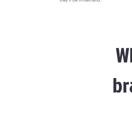
Wh
br