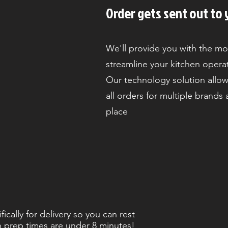
Order gets sent out to 
We'll provide you with the mo
streamline your kitchen opera
Our technology solution allow
all orders for multiple brands
place
cally for delivery so you can rest
h prep times are under 8 minutes!