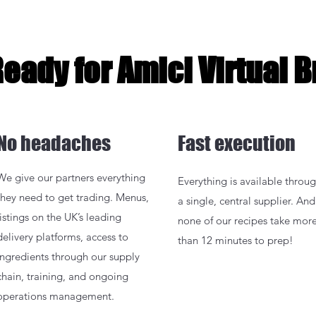
Ready for Amici Virtual 
No headaches
Fast execution
We give our partners everything
Everything is available throu
they need to get trading. Menus,
a single, central supplier. And
listings on the UK’s leading
none of our recipes take mor
delivery platforms, access to
than 12 minutes to prep!
ingredients through our supply
chain, training, and ongoing
operations management.