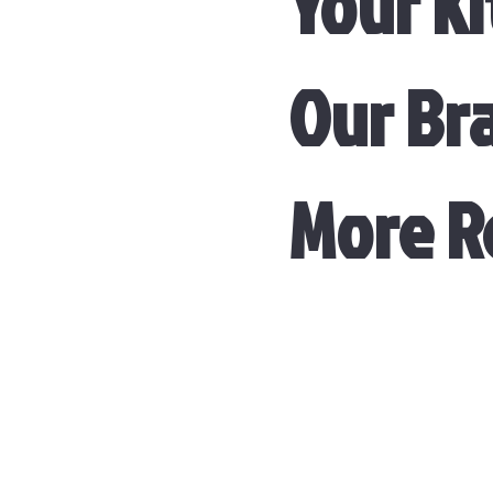
Your Ki
Our Br
More 