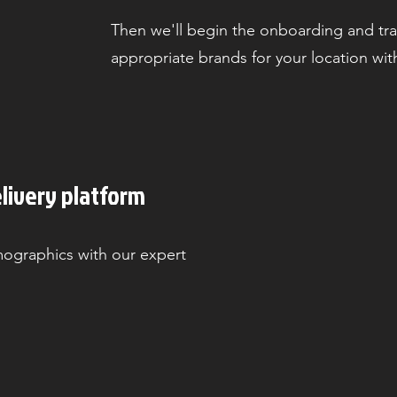
Then we'll begin the onboarding and tr
appropriate brands for your location wit
livery platform
graphics with our expert