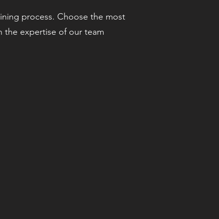
aining process. Choose the most
h the expertise of our team