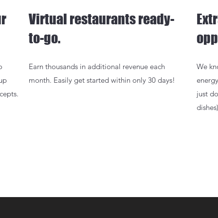
ur
Virtual restaurants ready-
Ext
to-go.
opp
o
Earn thousands in additional revenue each
We kno
 up
month. Easily get started within only 30 days!
energy
cepts.
just d
dishes