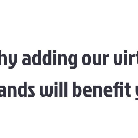
y adding our vir
ands will benefit