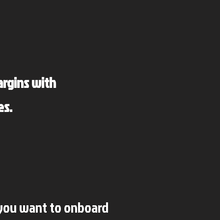
argins with
es.
 you want to onboard