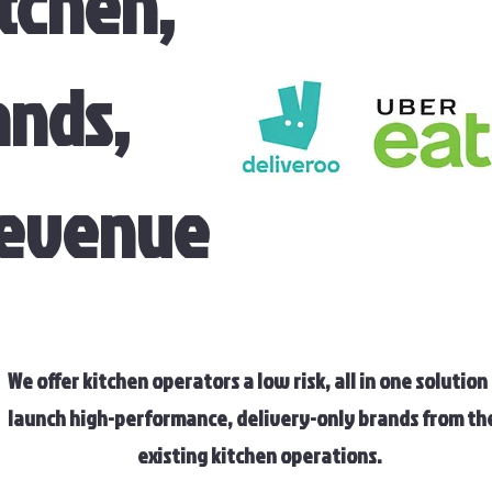
tchen,
ands,
Revenue
We offer kitchen operators a low risk, all in one solution
launch high-performance, delivery-only brands from th
existing kitchen operations.