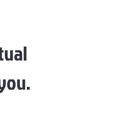
tual
 you.