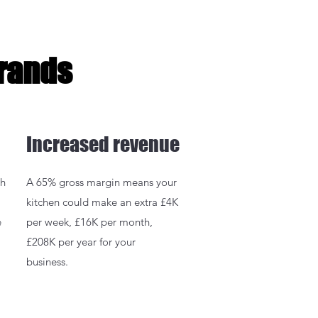
Brands
Increased revenue
gh
A 65% gross margin means your
kitchen could make an extra £4K
e
per week, £16K per month,
£208K per year for your
business.