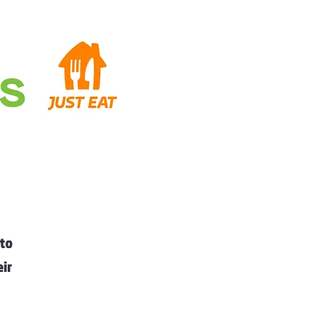
 to
eir