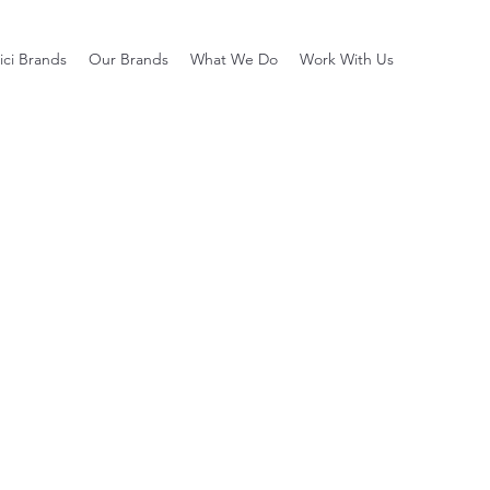
ci Brands
Our Brands
What We Do
Work With Us