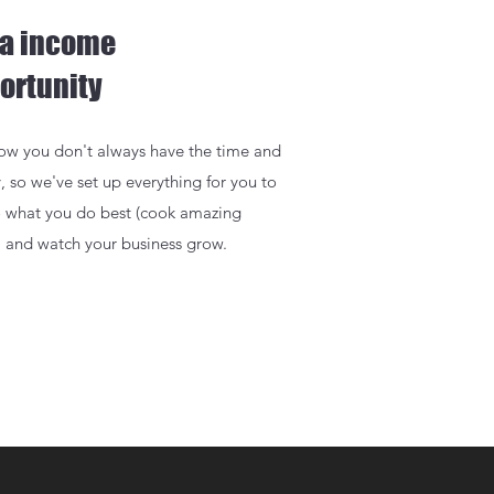
ra income
ortunity
w you don't always have the time and
, so we've set up everything for you to
o what you do best (cook amazing
) and watch your business grow.