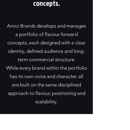
concepts.
Amici Brands develops and manages
a portfolio of flavour-forward
concepts, each designed with a clear
identity, defined audience and long-
term commercial structure.
While every brand within the portfolio
has its own voice and character, all
are built on the same disciplined
approach to flavour, positioning and
scalability.