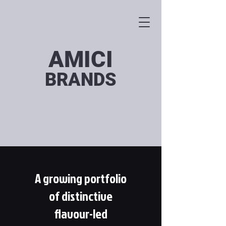
AMICI
BRANDS
A growing portfolio
of distinctive
flavour-led